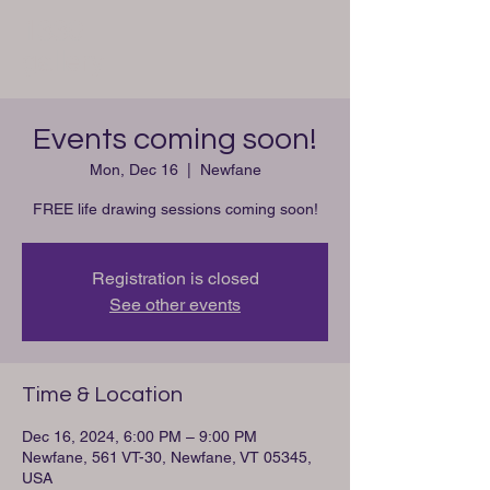
1330
gallery
Events coming soon!
Mon, Dec 16
  |  
Newfane
FREE life drawing sessions coming soon!
Registration is closed
See other events
Time & Location
Dec 16, 2024, 6:00 PM – 9:00 PM
Newfane, 561 VT-30, Newfane, VT 05345,
USA