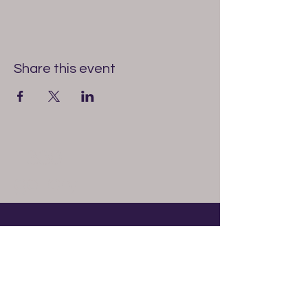
Share this event
1330
gallery
614-327-6513
1330gallery@gmail.com