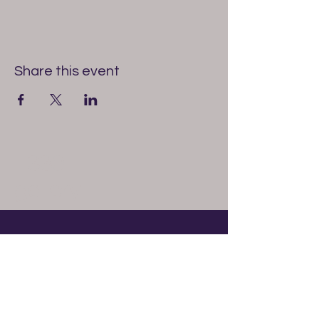
Share this event
1330
gallery
614-327-6513
1330gallery@gmail.com