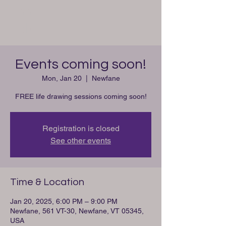
1330
gallery
Events coming soon!
Mon, Jan 20
  |  
Newfane
FREE life drawing sessions coming soon!
Registration is closed
See other events
Time & Location
Jan 20, 2025, 6:00 PM – 9:00 PM
Newfane, 561 VT-30, Newfane, VT 05345,
USA